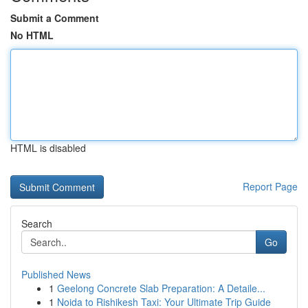
Submit a Comment
No HTML
HTML is disabled
Report Page
Search
Go
Published News
1
Geelong Concrete Slab Preparation: A Detaile...
1
Noida to Rishikesh Taxi: Your Ultimate Trip Guide