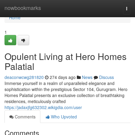
Home
nowbookmarks
Togg
navi
Home
1
Opulent Living at Hero Homes
Palatial
deaconwcwg281820
274 days ago
News
Discuss
Immerse yourself in a realm of unparalleled elegance and
sophistication within the prestigious Sector 104, Gurugram. Hero
Homes Palatial presents an exclusive collection of breathtaking
residences, meticulously crafted
https://jadaxjfg632302.wikigdia.com/user
Comments
Who Upvoted
Comments