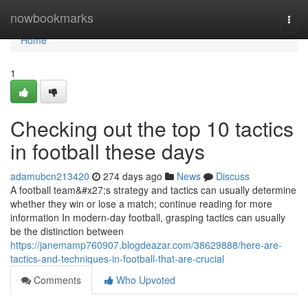
Home
nowbookmarks
Togg
navi
Home
1
Checking out the top 10 tactics
in football these days
adamubcn213420
274 days ago
News
Discuss
A football team&#x27;s strategy and tactics can usually determine
whether they win or lose a match; continue reading for more
information In modern-day football, grasping tactics can usually
be the distinction between
https://janemamp760907.blogdeazar.com/38629888/here-are-
tactics-and-techniques-in-football-that-are-crucial
Comments
Who Upvoted