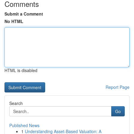
Comments
Submit a Comment
No HTML
HTML is disabled
Report Page
Search
Go
Published News
1
Understanding Asset-Based Valuation: A