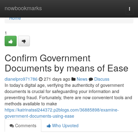
Home
nowbookmarks
Togg
navi
Home
1
Confirm Government
Documents by means of Ease
dianelpro971786
271 days ago
News
Discuss
In today's digital age, verifying the authenticity of government
documents is crucial for safeguarding your information and
preventing fraud. Fortunately, there are now convenient tools and
methods available to make
https://katrinatssl244372.p2blogs.com/36885898/examine-
government-documents-using-ease
Comments
Who Upvoted