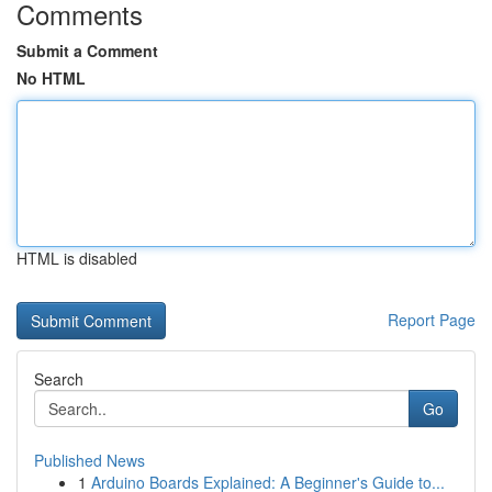
Comments
Submit a Comment
No HTML
HTML is disabled
Report Page
Search
Go
Published News
1
Arduino Boards Explained: A Beginner's Guide to...