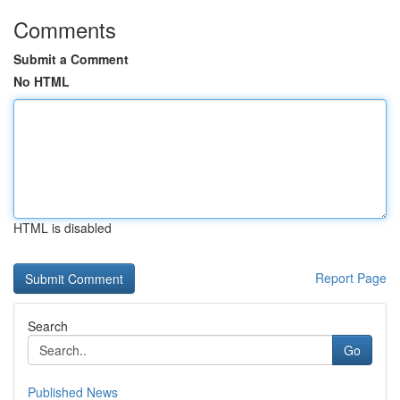
Comments
Submit a Comment
No HTML
HTML is disabled
Report Page
Search
Go
Published News