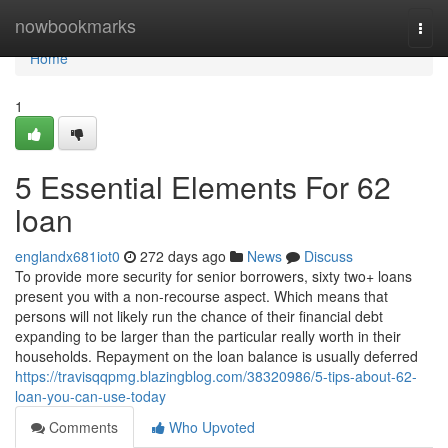
Home
nowbookmarks
Togg
navi
Home
1
5 Essential Elements For 62
loan
englandx681iot0
272 days ago
News
Discuss
To provide more security for senior borrowers, sixty two+ loans
present you with a non-recourse aspect. Which means that
persons will not likely run the chance of their financial debt
expanding to be larger than the particular really worth in their
households. Repayment on the loan balance is usually deferred
https://travisqqpmg.blazingblog.com/38320986/5-tips-about-62-
loan-you-can-use-today
Comments
Who Upvoted