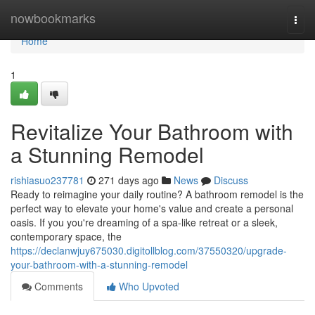
Home
nowbookmarks
Togg
navi
Home
1
Revitalize Your Bathroom with
a Stunning Remodel
rishiasuo237781
271 days ago
News
Discuss
Ready to reimagine your daily routine? A bathroom remodel is the
perfect way to elevate your home's value and create a personal
oasis. If you you're dreaming of a spa-like retreat or a sleek,
contemporary space, the
https://declanwjuy675030.digitollblog.com/37550320/upgrade-
your-bathroom-with-a-stunning-remodel
Comments
Who Upvoted