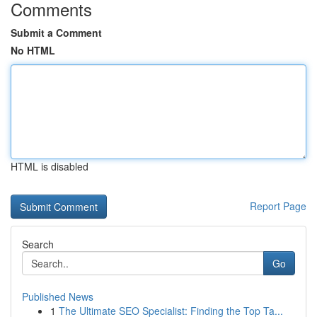
Comments
Submit a Comment
No HTML
HTML is disabled
Report Page
Search
Go
Published News
1
The Ultimate SEO Specialist: Finding the Top Ta...