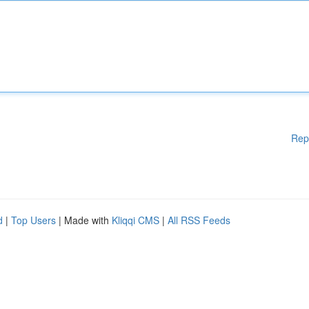
Rep
d
|
Top Users
| Made with
Kliqqi CMS
|
All RSS Feeds