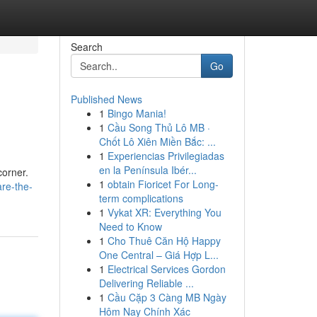
Search
Go
Published News
1
Bingo Mania!
1
Cầu Song Thủ Lô MB ·
Chốt Lô Xiên Miền Bắc: ...
1
Experiencias Privilegiadas
en la Península Ibér...
corner.
1
obtain Fioricet For Long-
re-the-
term complications
1
Vykat XR: Everything You
Need to Know
1
Cho Thuê Căn Hộ Happy
One Central – Giá Hợp L...
1
Electrical Services Gordon
Delivering Reliable ...
1
Cầu Cặp 3 Càng MB Ngày
Hôm Nay Chính Xác