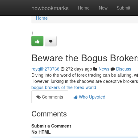
Home
nowbookmarks
Home
New
Submit
Home
1
Beware the Bogus Brokers
royqifh273768
272 days ago
News
Discuss
Diving into the world of forex trading can be alluring, 
However, lurking in the shadows are deceptive broker
bogus-brokers-of-the-forex-world
Comments
Who Upvoted
Comments
Submit a Comment
No HTML