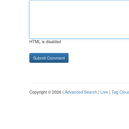
HTML is disabled
Copyright © 2026 |
Advanced Search
|
Live
|
Tag Clou