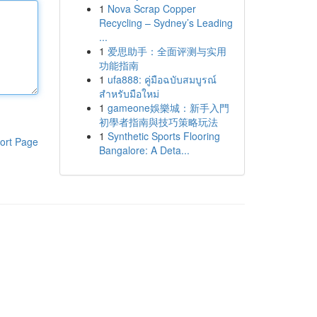
1
Nova Scrap Copper
Recycling – Sydney’s Leading
...
1
爱思助手：全面评测与实用
功能指南
1
ufa888: คู่มือฉบับสมบูรณ์
สำหรับมือใหม่
1
gameone娛樂城：新手入門
初學者指南與技巧策略玩法
1
Synthetic Sports Flooring
ort Page
Bangalore: A Deta...