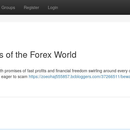
Groups
Register
Login
 of the Forex World
with promises of fast profits and financial freedom swirling around every 
s eager to scam
https://zoeohaj555857.bcbloggers.com/37266511/bewa