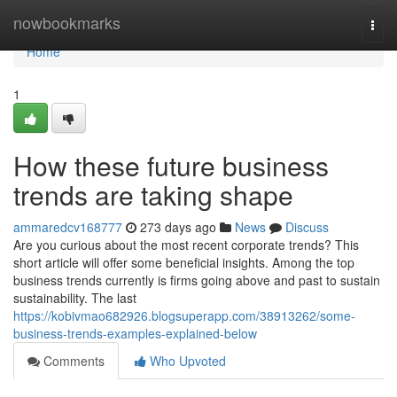
Home
nowbookmarks
Togg
navi
Home
1
How these future business
trends are taking shape
ammaredcv168777
273 days ago
News
Discuss
Are you curious about the most recent corporate trends? This
short article will offer some beneficial insights. Among the top
business trends currently is firms going above and past to sustain
sustainability. The last
https://kobivmao682926.blogsuperapp.com/38913262/some-
business-trends-examples-explained-below
Comments
Who Upvoted