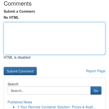
Comments
Submit a Comment
No HTML
HTML is disabled
Report Page
Search
Go
Published News
1
Your Remote Container Solution: Prices & Avail...