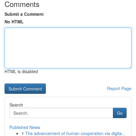
Comments
Submit a Comment
No HTML
HTML is disabled
Report Page
Search
Go
Published News
1
The advancement of human cooperation via digita...