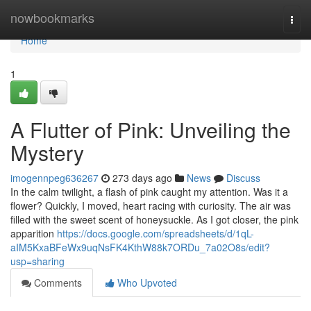
Home
nowbookmarks
Togg
navi
Home
1
A Flutter of Pink: Unveiling the
Mystery
imogennpeg636267
273 days ago
News
Discuss
In the calm twilight, a flash of pink caught my attention. Was it a
flower? Quickly, I moved, heart racing with curiosity. The air was
filled with the sweet scent of honeysuckle. As I got closer, the pink
apparition
https://docs.google.com/spreadsheets/d/1qL-
aIM5KxaBFeWx9uqNsFK4KthW88k7ORDu_7a02O8s/edit?
usp=sharing
Comments
Who Upvoted