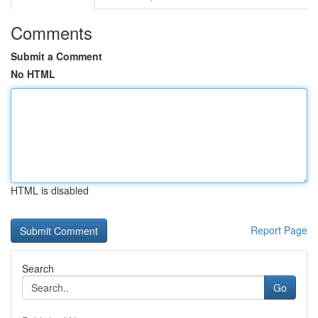
Comments
Submit a Comment
No HTML
HTML is disabled
Report Page
Search
Go