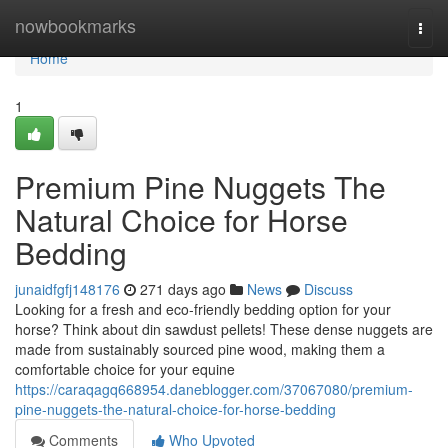
Home
nowbookmarks
Togg
navi
Home
1
Premium Pine Nuggets The
Natural Choice for Horse
Bedding
junaidfgfj148176
271 days ago
News
Discuss
Looking for a fresh and eco-friendly bedding option for your
horse? Think about din sawdust pellets! These dense nuggets are
made from sustainably sourced pine wood, making them a
comfortable choice for your equine
https://caraqagq668954.daneblogger.com/37067080/premium-
pine-nuggets-the-natural-choice-for-horse-bedding
Comments
Who Upvoted