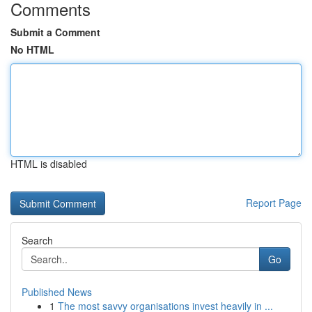
Comments
Submit a Comment
No HTML
HTML is disabled
Report Page
Search
Go
Published News
1
The most savvy organisations invest heavily in ...