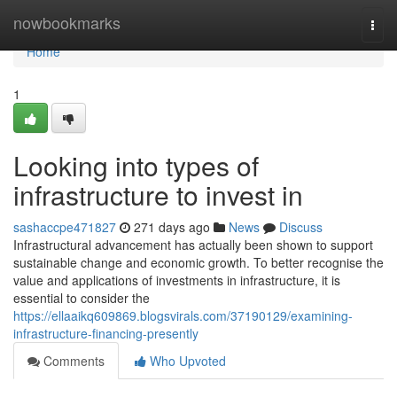
Home
nowbookmarks
Togg
navi
Home
1
Looking into types of
infrastructure to invest in
sashaccpe471827
271 days ago
News
Discuss
Infrastructural advancement has actually been shown to support
sustainable change and economic growth. To better recognise the
value and applications of investments in infrastructure, it is
essential to consider the
https://ellaaikq609869.blogsvirals.com/37190129/examining-
infrastructure-financing-presently
Comments
Who Upvoted