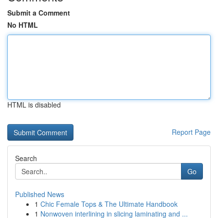
Submit a Comment
No HTML
HTML is disabled
Report Page
Search
Go
Published News
1
Chic Female Tops & The Ultimate Handbook
1
Nonwoven interlining in slicing laminating and ...