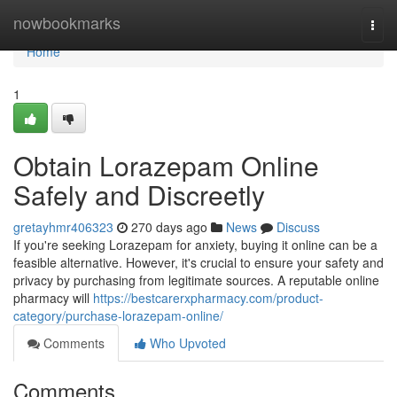
Home
nowbookmarks
Togg
navi
Home
1
Obtain Lorazepam Online
Safely and Discreetly
gretayhmr406323
270 days ago
News
Discuss
If you're seeking Lorazepam for anxiety, buying it online can be a
feasible alternative. However, it's crucial to ensure your safety and
privacy by purchasing from legitimate sources. A reputable online
pharmacy will
https://bestcarerxpharmacy.com/product-
category/purchase-lorazepam-online/
Comments
Who Upvoted
Comments