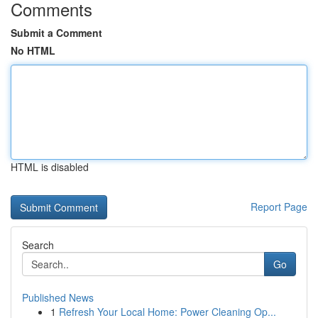
Comments
Submit a Comment
No HTML
HTML is disabled
Report Page
Search
Go
Published News
1
Refresh Your Local Home: Power Cleaning Op...