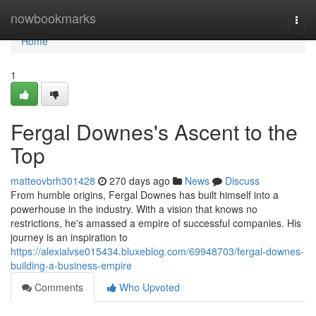
Home
nowbookmarks
Togg
navi
Home
1
Fergal Downes's Ascent to the
Top
matteovbrh301428
270 days ago
News
Discuss
From humble origins, Fergal Downes has built himself into a
powerhouse in the industry. With a vision that knows no
restrictions, he's amassed a empire of successful companies. His
journey is an inspiration to
https://alexialvse015434.bluxeblog.com/69948703/fergal-downes-
building-a-business-empire
Comments
Who Upvoted