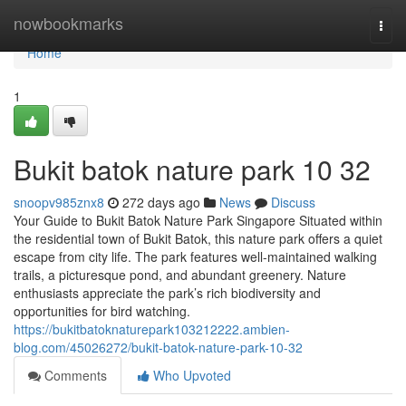
Home
nowbookmarks
Togg
navi
Home
1
Bukit batok nature park​ 10 32
snoopv985znx8
272 days ago
News
Discuss
Your Guide to Bukit Batok Nature Park Singapore Situated within
the residential town of Bukit Batok, this nature park offers a quiet
escape from city life. The park features well-maintained walking
trails, a picturesque pond, and abundant greenery. Nature
enthusiasts appreciate the park’s rich biodiversity and
opportunities for bird watching.
https://bukitbatoknaturepark103212222.ambien-
blog.com/45026272/bukit-batok-nature-park-10-32
Comments
Who Upvoted