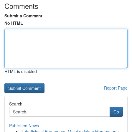
Comments
Submit a Comment
No HTML
HTML is disabled
Report Page
Search
Go
Published News
1
Partisipasi Perempuan Maluku dalam Membangun