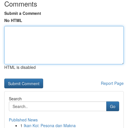
Comments
Submit a Comment
No HTML
HTML is disabled
Report Page
Search
Go
Published News
1
Ikan Koi: Pesona dan Makna