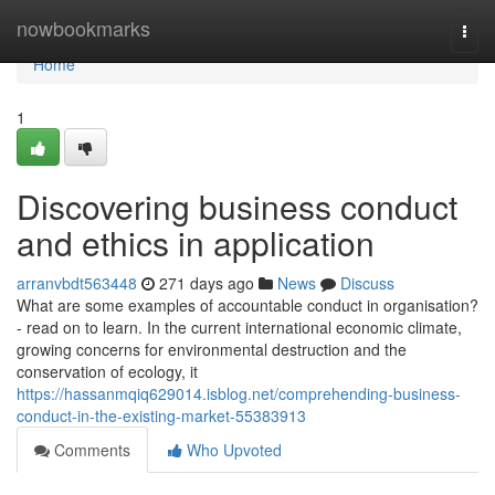
Home
nowbookmarks
Togg
navi
Home
1
Discovering business conduct
and ethics in application
arranvbdt563448
271 days ago
News
Discuss
What are some examples of accountable conduct in organisation?
- read on to learn. In the current international economic climate,
growing concerns for environmental destruction and the
conservation of ecology, it
https://hassanmqiq629014.isblog.net/comprehending-business-
conduct-in-the-existing-market-55383913
Comments
Who Upvoted