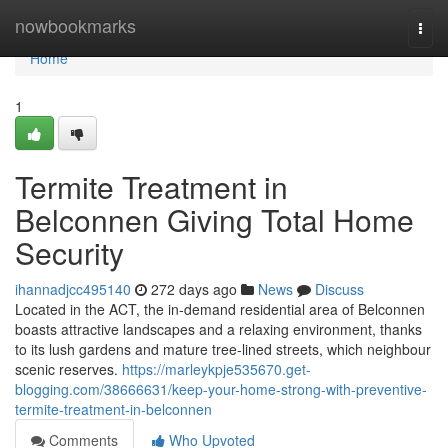
Home
nowbookmarks
Togg
navi
Home
1
Termite Treatment in
Belconnen Giving Total Home
Security
ihannadjcc495140
272 days ago
News
Discuss
Located in the ACT, the in-demand residential area of Belconnen
boasts attractive landscapes and a relaxing environment, thanks
to its lush gardens and mature tree-lined streets, which neighbour
scenic reserves.
https://marleykpje535670.get-
blogging.com/38666631/keep-your-home-strong-with-preventive-
termite-treatment-in-belconnen
Comments
Who Upvoted