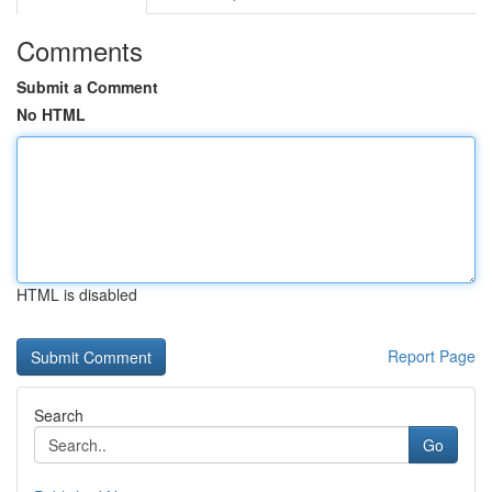
Comments
Submit a Comment
No HTML
HTML is disabled
Report Page
Search
Go