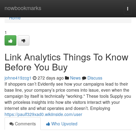
Home
nowbookmarks
Togg
navi
Home
1
Link Analytics Things To Know
Before You Buy
johne419zcg1
272 days ago
News
Discuss
If shoppers can’t Evidently see how your campaigns lead to their
base line, your company’s price comes into issue, even when the
campaign by itself is technically "working." These tools Supply you
with priceless insights into how site visitors interact with your
internet site and what operates and doesn’t. Employing
https://paulf329xad0.wikiinside.com/user
Comments
Who Upvoted