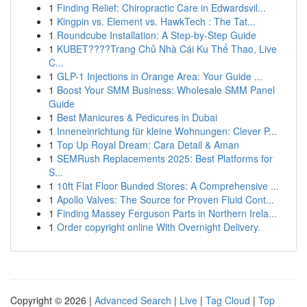
1
Finding Relief: Chiropractic Care in Edwardsvil...
1
Kingpin vs. Element vs. HawkTech : The Tat...
1
Roundcube Installation: A Step-by-Step Guide
1
KUBET????️Trang Chủ Nhà Cái Ku Thể Thao, Live
C...
1
GLP-1 Injections in Orange Area: Your Guide ...
1
Boost Your SMM Business: Wholesale SMM Panel
Guide
1
Best Manicures & Pedicures in Dubai
1
Inneneinrichtung für kleine Wohnungen: Clever P...
1
Top Up Royal Dream: Cara Detail & Aman
1
SEMRush Replacements 2025: Best Platforms for
S...
1
10ft Flat Floor Bunded Stores: A Comprehensive ...
1
Apollo Valves: The Source for Proven Fluid Cont...
1
Finding Massey Ferguson Parts in Northern Irela...
1
Order copyright online With Overnight Delivery.
Copyright © 2026 |
Advanced Search
|
Live
|
Tag Cloud
|
Top