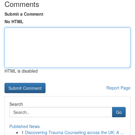
Comments
Submit a Comment
No HTML
HTML is disabled
Report Page
Search
Go
Published News
1
Discovering Trauma Counseling across the UK: A ...