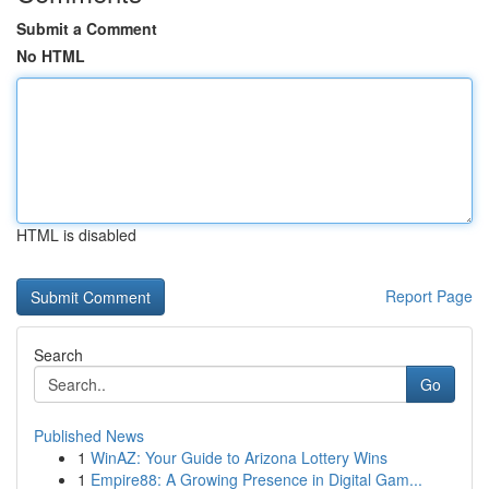
Submit a Comment
No HTML
HTML is disabled
Report Page
Search
Go
Published News
1
WinAZ: Your Guide to Arizona Lottery Wins
1
Empire88: A Growing Presence in Digital Gam...