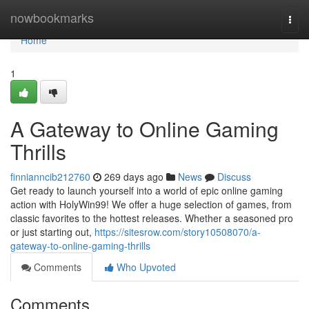
Home
nowbookmarks
Togg
navi
Home
1
A Gateway to Online Gaming
Thrills
finnianncib212760
269 days ago
News
Discuss
Get ready to launch yourself into a world of epic online gaming
action with HolyWin99! We offer a huge selection of games, from
classic favorites to the hottest releases. Whether a seasoned pro
or just starting out,
https://sitesrow.com/story10508070/a-
gateway-to-online-gaming-thrills
Comments
Who Upvoted
Comments