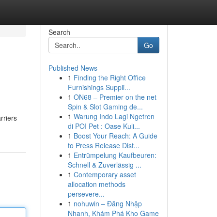
Search
Go
Published News
1
Finding the Right Office
Furnishings Suppli...
1
ON68 – Premier on the net
Spin & Slot Gaming de...
1
Warung Indo Lagi Ngetren
rriers
di POI Pet : Oase Kuli...
1
Boost Your Reach: A Guide
to Press Release Dist...
1
Entrümpelung Kaufbeuren:
Schnell & Zuverlässig ...
1
Contemporary asset
allocation methods
persevere...
1
nohuwin – Đăng Nhập
Nhanh, Khám Phá Kho Game