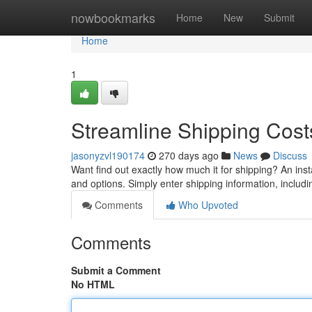
Home
nowbookmarks
Home
New
Submit
Home
1
Streamline Shipping Costs
jasonyzvl190174
270 days ago
News
Discuss
Want find out exactly how much it for shipping? An insta
and options. Simply enter shipping information, includ
Comments
Who Upvoted
Comments
Submit a Comment
No HTML