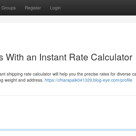
Groups
Register
Login
 With an Instant Rate Calculator
nt shipping rate calculator will help you the precise rates for diverse ca
ing weight and address,
https://chiarapaik041329.blog-eye.com/profile