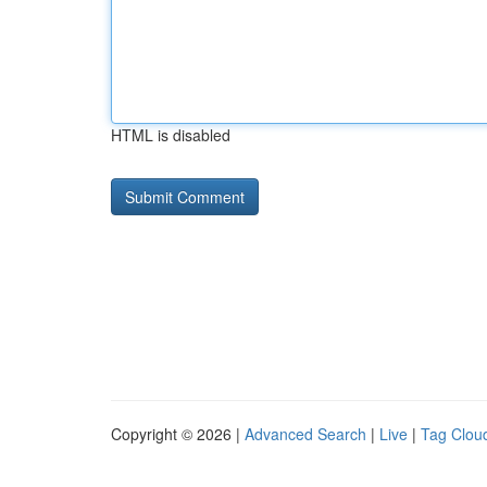
HTML is disabled
Copyright © 2026 |
Advanced Search
|
Live
|
Tag Clou