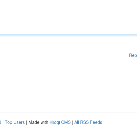
Rep
d
|
Top Users
| Made with
Kliqqi CMS
|
All RSS Feeds