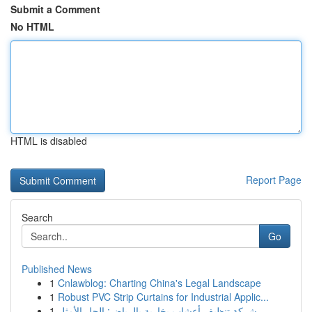
Submit a Comment
No HTML
HTML is disabled
Report Page
Search
Go
Published News
1
Cnlawblog: Charting China's Legal Landscape
1
Robust PVC Strip Curtains for Industrial Applic...
1
شركة تنظيف أعشاب بخارية بالرياض: الحل الأمثل...