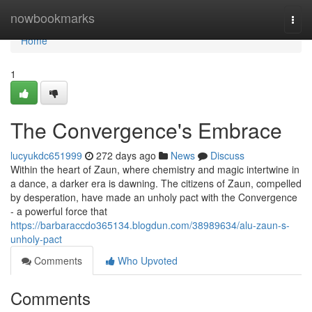
Home
nowbookmarks
Togg
navi
Home
1
The Convergence's Embrace
lucyukdc651999
272 days ago
News
Discuss
Within the heart of Zaun, where chemistry and magic intertwine in
a dance, a darker era is dawning. The citizens of Zaun, compelled
by desperation, have made an unholy pact with the Convergence
- a powerful force that
https://barbaraccdo365134.blogdun.com/38989634/alu-zaun-s-
unholy-pact
Comments
Who Upvoted
Comments