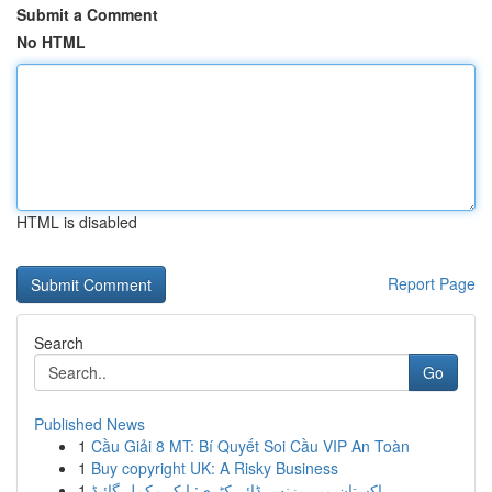
Submit a Comment
No HTML
HTML is disabled
Report Page
Search
Go
Published News
1
Cầu Giải 8 MT: Bí Quyết Soi Cầu VIP An Toàn
1
Buy copyright UK: A Risky Business
1
پاکستان میں بزنس ڈائریکٹری: ایک مکمل گائیڈ