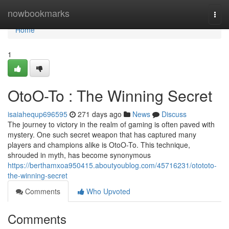
Home
nowbookmarks
Togg
navi
Home
1
OtoO-To : The Winning Secret
isaiahequp696595
271 days ago
News
Discuss
The journey to victory in the realm of gaming is often paved with
mystery. One such secret weapon that has captured many
players and champions alike is OtoO-To. This technique,
shrouded in myth, has become synonymous
https://berthamxoa950415.aboutyoublog.com/45716231/otototo-
the-winning-secret
Comments
Who Upvoted
Comments