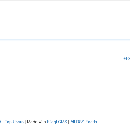
Rep
d
|
Top Users
| Made with
Kliqqi CMS
|
All RSS Feeds