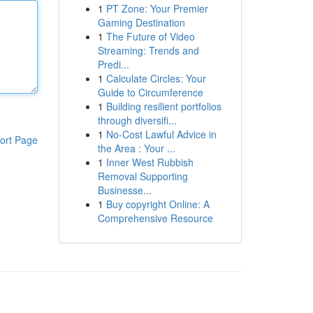
1
PT Zone: Your Premier
Gaming Destination
1
The Future of Video
Streaming: Trends and
Predi...
1
Calculate Circles: Your
Guide to Circumference
1
Building resilient portfolios
through diversifi...
1
No-Cost Lawful Advice in
ort Page
the Area : Your ...
1
Inner West Rubbish
Removal Supporting
Businesse...
1
Buy copyright Online: A
Comprehensive Resource