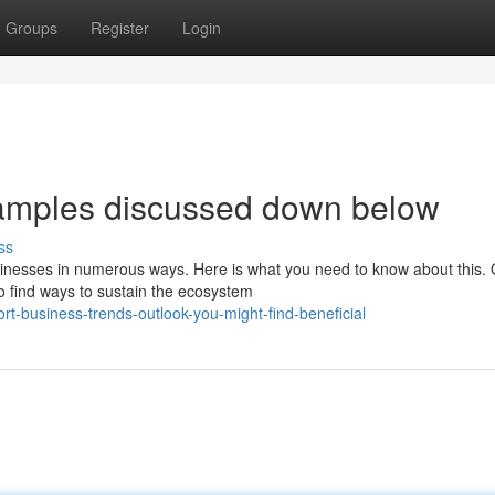
Groups
Register
Login
xamples discussed down below
ss
inesses in numerous ways. Here is what you need to know about this. 
to find ways to sustain the ecosystem
t-business-trends-outlook-you-might-find-beneficial