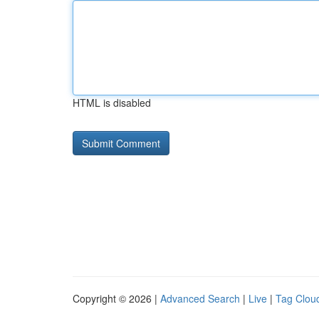
HTML is disabled
Copyright © 2026 |
Advanced Search
|
Live
|
Tag Clou