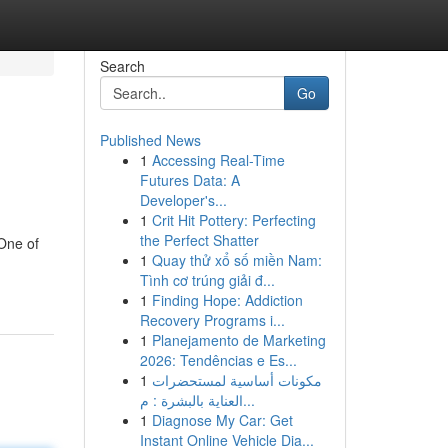
Search
Go
Published News
1
Accessing Real-Time
Futures Data: A
Developer's...
1
Crit Hit Pottery: Perfecting
the Perfect Shatter
One of
1
Quay thử xổ số miền Nam:
Tình cơ trúng giải đ...
1
Finding Hope: Addiction
Recovery Programs i...
1
Planejamento de Marketing
2026: Tendências e Es...
1
مكونات أساسية لمستحضرات
العناية بالبشرة : م...
1
Diagnose My Car: Get
Instant Online Vehicle Dia...