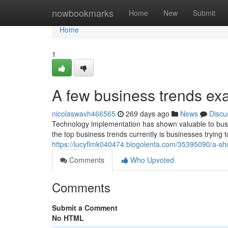
Home
nowbookmarks
Home
New
Submit
Home
1
A few business trends e
nicolaswavh466565
269 days ago
News
Discu
Technology implementation has shown valuable to bus
the top business trends currently is businesses trying 
https://lucyflmk040474.blogolenta.com/35395090/a-shor
Comments
Who Upvoted
Comments
Submit a Comment
No HTML