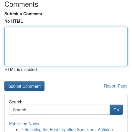
Comments
Submit a Comment
No HTML
HTML is disabled
Report Page
Search
Go
Published News
1
Selecting the Best Irrigation Sprinklers: A Guide