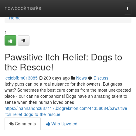
Home
nowbookmarks
Togg
navi
Home
1
Pawsitive Itch Relief: Dogs to
the Rescue!
lexiebfbm013085
269 days ago
News
Discuss
Itchy pups can be a real nuisance for their owners. But guess
what? Sometimes the best cure comes from the most unexpected
place - our canine companions! Dogs have an amazing talent to
sense when their human loved ones
https://ihannahqhx687417.blogrelation.com/44356084/pawsitive-
itch-relief-dogs-to-the-rescue
Comments
Who Upvoted