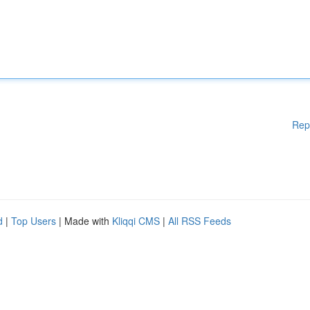
Rep
d
|
Top Users
| Made with
Kliqqi CMS
|
All RSS Feeds