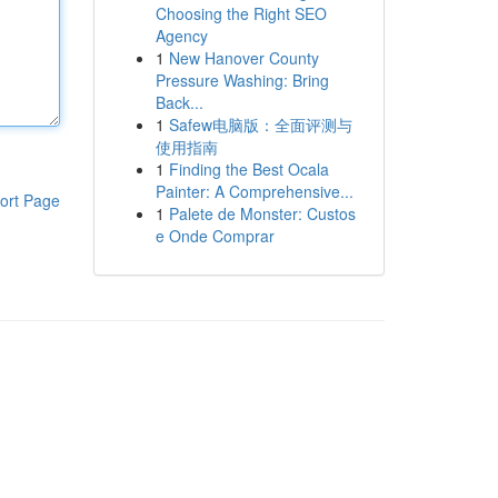
Choosing the Right SEO
Agency
1
New Hanover County
Pressure Washing: Bring
Back...
1
Safew电脑版：全面评测与
使用指南
1
Finding the Best Ocala
Painter: A Comprehensive...
ort Page
1
Palete de Monster: Custos
e Onde Comprar