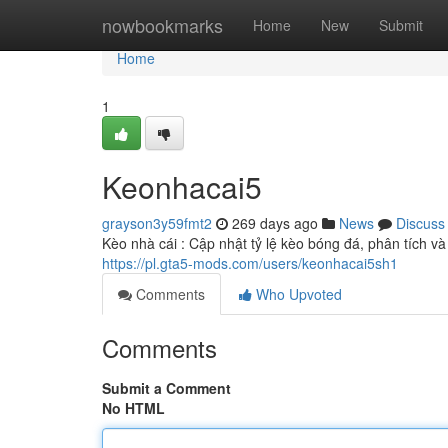
Home
nowbookmarks
Home
New
Submit
Home
1
Keonhacai5
grayson3y59fmt2
269 days ago
News
Discuss
Kèo nhà cái : Cập nhật tỷ lệ kèo bóng đá, phân tích v
https://pl.gta5-mods.com/users/keonhacai5sh1
Comments
Who Upvoted
Comments
Submit a Comment
No HTML