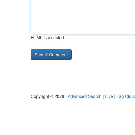
HTML is disabled
Copyright © 2026 |
Advanced Search
|
Live
|
Tag Clou