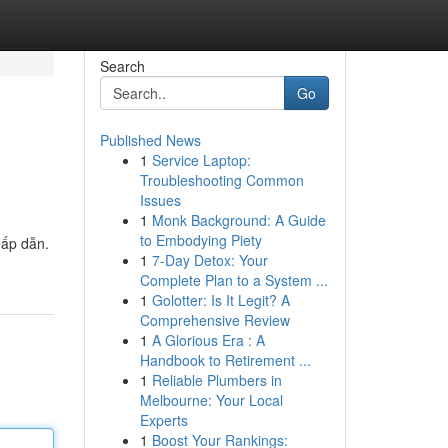
Search
Go
Published News
1
Service Laptop:
Troubleshooting Common
Issues
1
Monk Background: A Guide
to Embodying Piety
hấp dẫn.
1
7-Day Detox: Your
Complete Plan to a System ...
1
Golotter: Is It Legit? A
Comprehensive Review
1
A Glorious Era : A
Handbook to Retirement ...
1
Reliable Plumbers in
Melbourne: Your Local
Experts
1
Boost Your Rankings: