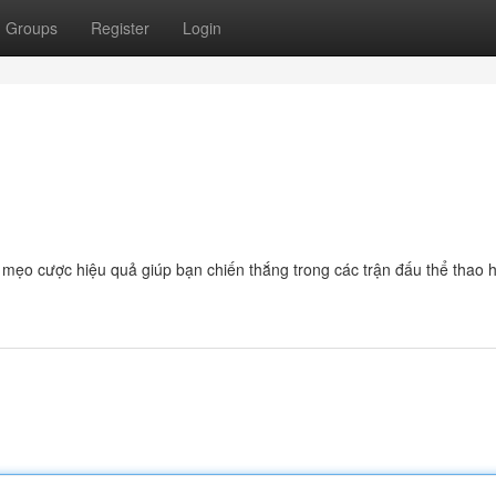
Groups
Register
Login
à mẹo cược hiệu quả giúp bạn chiến thắng trong các trận đấu thể thao 