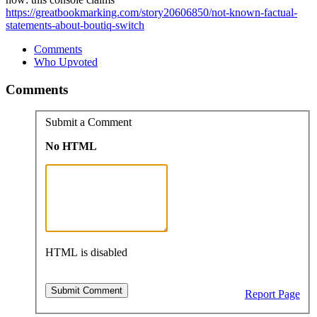
https://greatbookmarking.com/story20606850/not-known-factual-
statements-about-boutiq-switch
Comments
Who Upvoted
Comments
Submit a Comment
No HTML
HTML is disabled
Report Page