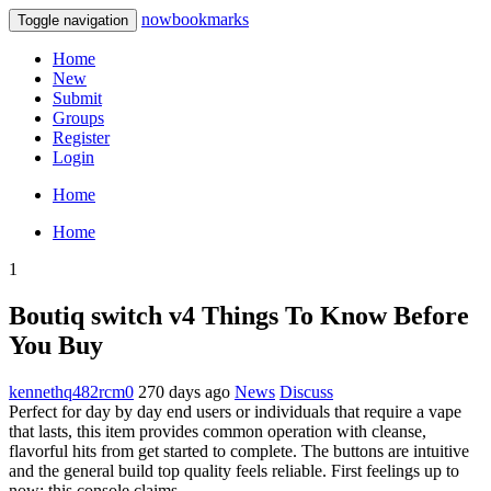
nowbookmarks
Toggle navigation
Home
New
Submit
Groups
Register
Login
Home
Home
1
Boutiq switch v4 Things To Know Before
You Buy
kennethq482rcm0
270 days ago
News
Discuss
Perfect for day by day end users or individuals that require a vape
that lasts, this item provides common operation with cleanse,
flavorful hits from get started to complete. The buttons are intuitive
and the general build top quality feels reliable. First feelings up to
now: this console claims