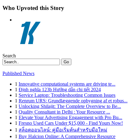
Who Upvoted this Story
Search
Go
Published News
1
Innovative computational systems are driving te...
1
Định nghĩa 123b Hướng dẫn chi tiết 2024
1
Service Laptop: Troubleshooting Common Issues
1
Renrum URS: Grundlæggende opbygning af et robus...
1
Unlocking Shilajit: The Complete Overview to Be...
1
Quality Consultant in Delhi : Your Resource ...
1
Elevate Your Advertising Engagement with Pro Bu...
1
Fresno Used Cars Under $15,000 - Find Yours Now!
1
สล็อตออนไลน์: คู่มือเริ่มต้นสำหรับมือใหม่
1
Buy Halcion Online: A Comprehensive Resource