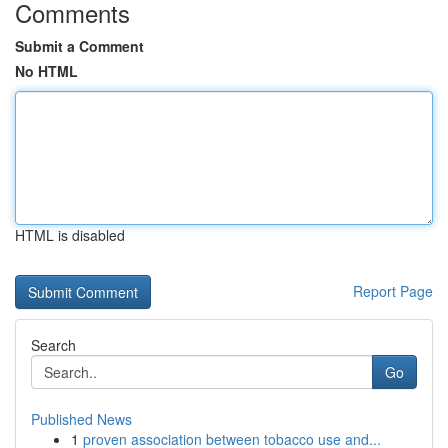
Comments
Submit a Comment
No HTML
HTML is disabled
Report Page
Search
Go
Published News
1
proven association between tobacco use and...