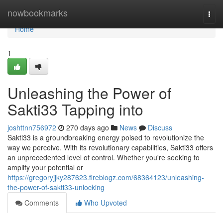
Home
nowbookmarks
Togg
navi
Home
1
Unleashing the Power of
Sakti33 Tapping into
joshttnn756972
270 days ago
News
Discuss
Sakti33 is a groundbreaking energy poised to revolutionize the
way we perceive. With its revolutionary capabilities, Sakti33 offers
an unprecedented level of control. Whether you're seeking to
amplify your potential or
https://gregoryjjky287623.fireblogz.com/68364123/unleashing-
the-power-of-sakti33-unlocking
Comments
Who Upvoted