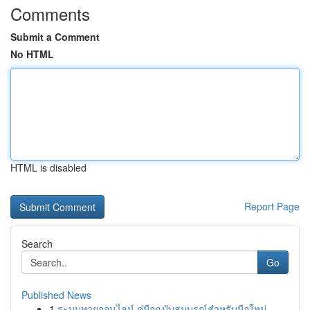
Comments
Submit a Comment
No HTML
HTML is disabled
Report Page
Search
Go
Published News
1
ระบบหวยออนไลน์ คู่มือฉบับสมบูรณ์สำหรับมือใหม่