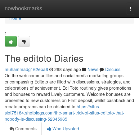
Home
nowbookmarks
Togg
navi
Home
1
The editoto Diaries
muhammadg162eba6
268 days ago
News
Discuss
On the web communities and social media marketing groups
encompassing Editoto are filled with discussions, strategies, and
celebrations of achievement. Edi Toto routinely gives promotions
and bonuses to reward Lively customers. Welcome bonuses are
presented to new customers on First deposit, whilst cashback and
rebate programs can be obtained to
https://situs-
slot75184.shotblogs.com/the-smart-trick-of-situs-editoto-that-
nobody-is-discussing-52345965
Comments
Who Upvoted