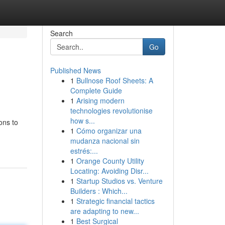
Search
Go
Published News
1
Bullnose Roof Sheets: A
Complete Guide
1
Arising modern
technologies revolutionise
how s...
ons to
1
Cómo organizar una
mudanza nacional sin
estrés:...
1
Orange County Utility
Locating: Avoiding Disr...
1
Startup Studios vs. Venture
Builders : Which...
1
Strategic financial tactics
are adapting to new...
1
Best Surgical