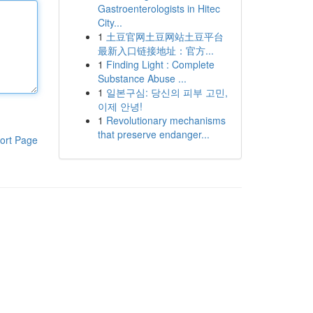
Gastroenterologists in Hitec
City...
1
土豆官网土豆网站土豆平台
最新入口链接地址：官方...
1
Finding Light : Complete
Substance Abuse ...
1
일본구심: 당신의 피부 고민,
이제 안녕!
1
Revolutionary mechanisms
that preserve endanger...
ort Page