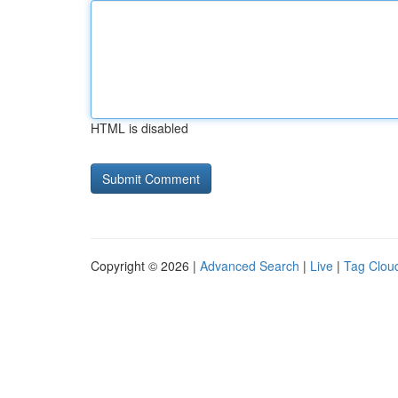
HTML is disabled
Copyright © 2026 |
Advanced Search
|
Live
|
Tag Clou