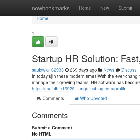
Home
nowbookmarks
Home
New
Submit
Home
1
Startup HR Solution: Fast
saulxwlq162933
269 days ago
News
Discuss
In today's|In these modern times|With the ever-changi
manage their growing teams. HR software has become 
https://majalhte169251.angelinsblog.com/profile
Comments
Who Upvoted
Comments
Submit a Comment
No HTML