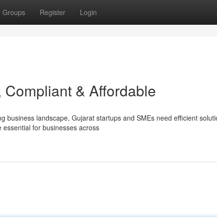
Groups
Register
Login
, Compliant & Affordable
ng business landscape, Gujarat startups and SMEs need efficient soluti
essential for businesses across