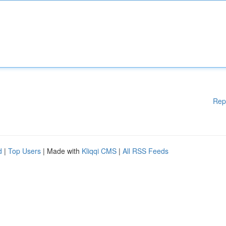
Rep
d
|
Top Users
| Made with
Kliqqi CMS
|
All RSS Feeds