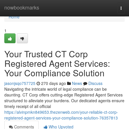
Home
nowbookmarks
Togg
navi
Home
1
Your Trusted CT Corp
Registered Agent Services:
Your Compliance Solution
jasonjsqo757725
270 days ago
News
Discuss
Navigating the intricate world of legal compliance can be
daunting. CT Corp offers cutting-edge Registered Agent Services
structured to alleviate your burdens. Our dedicated agents ensure
timely receipt of all official
https://alvinpmkn849653.thezenweb.com/your-reliable-ct-corp-
registered-agent-services-your-compliance-solution-76357813
Comments
Who Upvoted