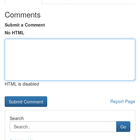
Comments
Submit a Comment
No HTML
HTML is disabled
Report Page
Search
Go