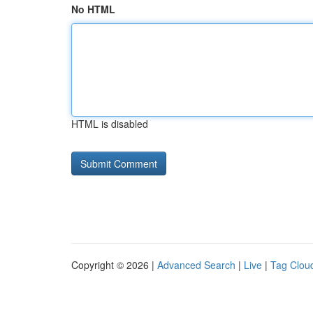
No HTML
HTML is disabled
Copyright © 2026 |
Advanced Search
|
Live
|
Tag Clou