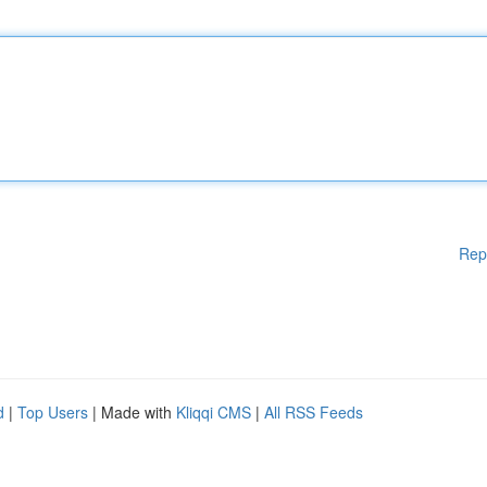
Rep
d
|
Top Users
| Made with
Kliqqi CMS
|
All RSS Feeds