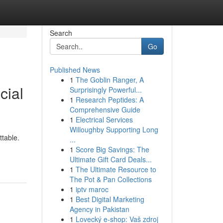
Search
Go
Published News
1
The Goblin Ranger, A
cial
Surprisingly Powerful...
1
Research Peptides: A
Comprehensive Guide
1
Electrical Services
Willoughby Supporting Long
ttable.
...
1
Score Big Savings: The
Ultimate Gift Card Deals...
1
The Ultimate Resource to
The Pot & Pan Collections
1
iptv maroc
1
Best Digital Marketing
Agency in Pakistan
1
Lovecký e-shop: Vaš zdroj