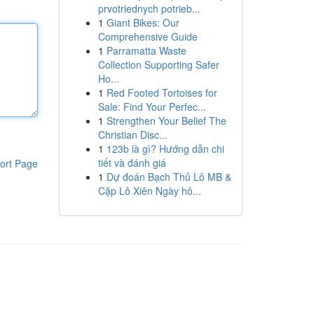
prvotriednych potrieb...
1
Giant Bikes: Our
Comprehensive Guide
1
Parramatta Waste
Collection Supporting Safer
Ho...
1
Red Footed Tortoises for
Sale: Find Your Perfec...
1
Strengthen Your Belief The
Christian Disc...
1
123b là gì? Hướng dẫn chi
tiết và đánh giá
ort Page
1
Dự đoán Bạch Thủ Lô MB &
Cặp Lô Xiên Ngày hô...