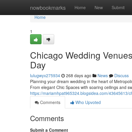
Home
nowbookmarks
Home
New
Submit
Home
1
Chicago Wedding Venues: 
Day
lulugwyx275934
268 days ago
News
Discuss
Planning your dream wedding in the heart of Metropoli
From elegant Chic Spaces with soaring ceilings and sw
https://mariamhpat965324.blogsidea.com/43645613/
Comments
Who Upvoted
Comments
Submit a Comment