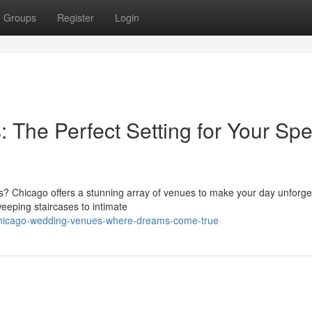
Groups
Register
Login
The Perfect Setting for Your Spe
s? Chicago offers a stunning array of venues to make your day unforge
eeping staircases to intimate
chicago-wedding-venues-where-dreams-come-true