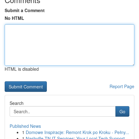
Submit a Comment
No HTML
HTML is disabled
Report Page
Search
Go
Published News
1
Domowe Inspiracje: Remont Krok po Kroku - Pełny...
1
Nashville TN IT Services: Your Local Tech Support