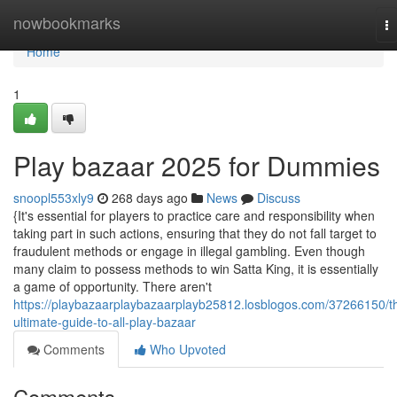
Home
nowbookmarks
T
na
Home
1
Play bazaar 2025 for Dummies
snoopl553xly9
268 days ago
News
Discuss
{It's essential for players to practice care and responsibility when
taking part in such actions, ensuring that they do not fall target to
fraudulent methods or engage in illegal gambling. Even though
many claim to possess methods to win Satta King, it is essentially
a game of opportunity. There aren't
https://playbazaarplaybazaarplayb25812.losblogos.com/37266150/t
ultimate-guide-to-all-play-bazaar
Comments
Who Upvoted
Comments