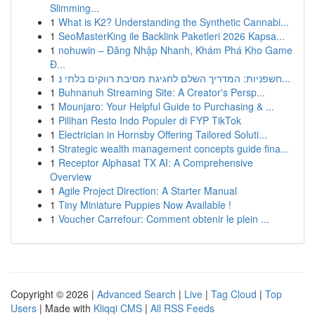
Slimming...
1
What is K2? Understanding the Synthetic Cannabi...
1
SeoMasterKing ile Backlink Paketleri 2026 Kapsa...
1
nohuwin – Đăng Nhập Nhanh, Khám Phá Kho Game
Đ...
1
חשפניות: המדריך השלם לחגיגת מסיבת רווקים בלתי נ...
1
Buhnanuh Streaming Site: A Creator's Persp...
1
Mounjaro: Your Helpful Guide to Purchasing & ...
1
Pilihan Resto Indo Populer di FYP TikTok
1
Electrician in Hornsby Offering Tailored Soluti...
1
Strategic wealth management concepts guide fina...
1
Receptor Alphasat TX AI: A Comprehensive
Overview
1
Agile Project Direction: A Starter Manual
1
Tiny Miniature Puppies Now Available !
1
Voucher Carrefour: Comment obtenir le plein ...
Copyright © 2026 |
Advanced Search
|
Live
|
Tag Cloud
|
Top
Users
| Made with
Kliqqi CMS
|
All RSS Feeds