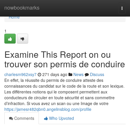
Home
nowbookmarks
Togg
navi
Home
1
Examine This Report on ou
trouver son permis de conduire
charlesm962xsy7
271 days ago
News
Discuss
En effet, la réussite du permis de conduire atteste des
connaissances du candidat sur le code de la route et son lexique.
Les différentes notions qui le composent permettent aux
conducteurs de circuler en toute sécurité et sans commettre
d’infraction. Si vous avez un scan ou une Image de votre
https://jamesr482qbn0.angelinsblog.com/profile
Comments
Who Upvoted