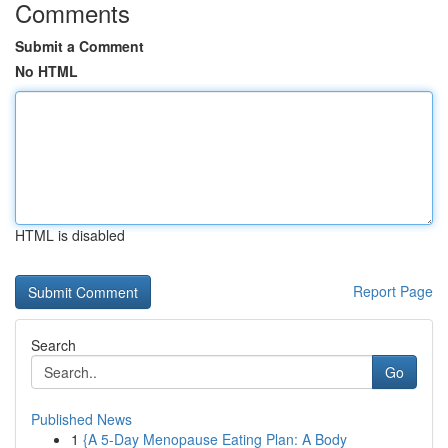
Comments
Submit a Comment
No HTML
HTML is disabled
Report Page
Search
Go
Published News
1
{A 5-Day Menopause Eating Plan: A Body