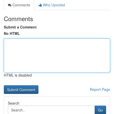
Comments
Who Upvoted
Comments
Submit a Comment
No HTML
HTML is disabled
Report Page
Search
Go