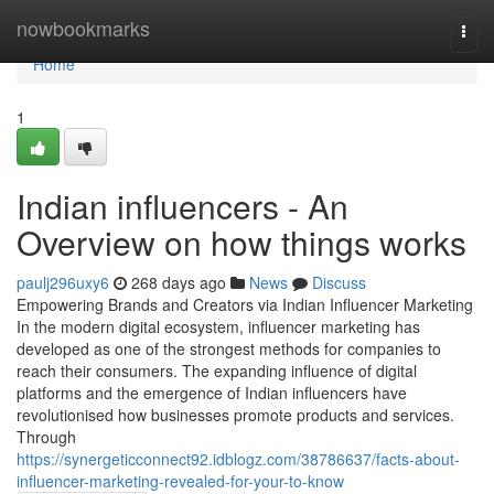
Home
nowbookmarks
Togg
navi
Home
1
Indian influencers - An
Overview on how things works
paulj296uxy6
268 days ago
News
Discuss
Empowering Brands and Creators via Indian Influencer Marketing
In the modern digital ecosystem, influencer marketing has
developed as one of the strongest methods for companies to
reach their consumers. The expanding influence of digital
platforms and the emergence of Indian influencers have
revolutionised how businesses promote products and services.
Through
https://synergeticconnect92.idblogz.com/38786637/facts-about-
influencer-marketing-revealed-for-your-to-know