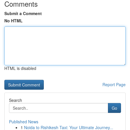
Comments
Submit a Comment
No HTML
HTML is disabled
Report Page
Search
Go
Published News
1
Noida to Rishikesh Taxi: Your Ultimate Journey...