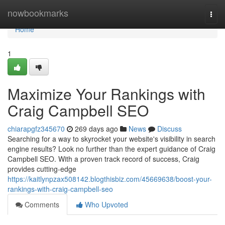
Home
nowbookmarks
Togg
navi
Home
1
Maximize Your Rankings with
Craig Campbell SEO
chiarapgfz345670
269 days ago
News
Discuss
Searching for a way to skyrocket your website's visibility in search
engine results? Look no further than the expert guidance of Craig
Campbell SEO. With a proven track record of success, Craig
provides cutting-edge
https://kaitlynpzax508142.blogthisbiz.com/45669638/boost-your-
rankings-with-craig-campbell-seo
Comments
Who Upvoted