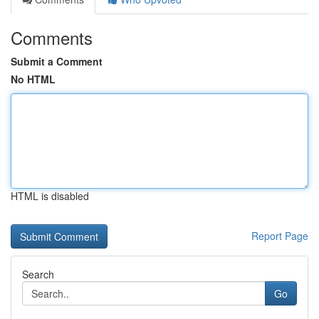
Comments
Submit a Comment
No HTML
HTML is disabled
Report Page
Search
Go