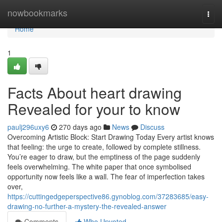
Home
nowbookmarks
Togg
navi
Home
1
Facts About heart drawing
Revealed for your to know
paulj296uxy6
270 days ago
News
Discuss
Overcoming Artistic Block: Start Drawing Today Every artist knows
that feeling: the urge to create, followed by complete stillness.
You’re eager to draw, but the emptiness of the page suddenly
feels overwhelming. The white paper that once symbolised
opportunity now feels like a wall. The fear of imperfection takes
over,
https://cuttingedgeperspective86.gynoblog.com/37283685/easy-
drawing-no-further-a-mystery-the-revealed-answer
Comments
Who Upvoted