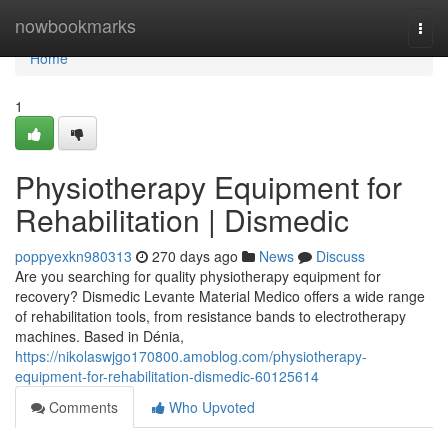
Home
nowbookmarks
Togg
navi
Home
1
Physiotherapy Equipment for
Rehabilitation | Dismedic
poppyexkn980313
270 days ago
News
Discuss
Are you searching for quality physiotherapy equipment for
recovery? Dismedic Levante Material Medico offers a wide range
of rehabilitation tools, from resistance bands to electrotherapy
machines. Based in Dénia,
https://nikolaswjgo170800.amoblog.com/physiotherapy-
equipment-for-rehabilitation-dismedic-60125614
Comments
Who Upvoted