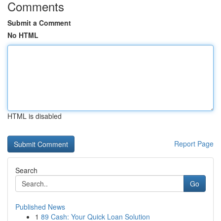
Comments
Submit a Comment
No HTML
HTML is disabled
Report Page
Search
Go
Published News
1
89 Cash: Your Quick Loan Solution