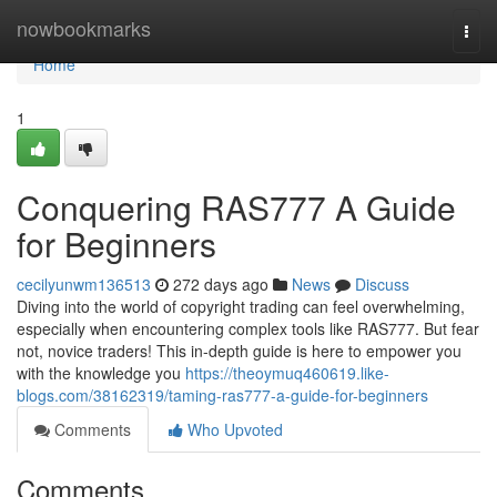
Home
nowbookmarks
Togg
navi
Home
1
Conquering RAS777 A Guide
for Beginners
cecilyunwm136513
272 days ago
News
Discuss
Diving into the world of copyright trading can feel overwhelming,
especially when encountering complex tools like RAS777. But fear
not, novice traders! This in-depth guide is here to empower you
with the knowledge you
https://theoymuq460619.like-
blogs.com/38162319/taming-ras777-a-guide-for-beginners
Comments
Who Upvoted
Comments