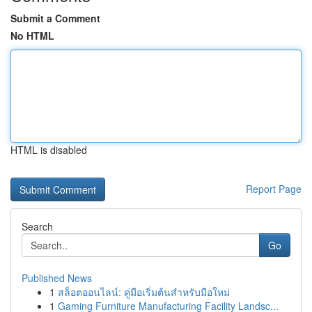
Submit a Comment
No HTML
HTML is disabled
Report Page
Search
Go
Published News
1
สล็อตออนไลน์: คู่มือเริ่มต้นสำหรับมือใหม่
1
Gaming Furniture Manufacturing Facility Landsc...