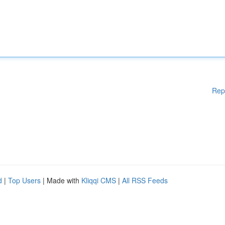
Rep
d
|
Top Users
| Made with
Kliqqi CMS
|
All RSS Feeds