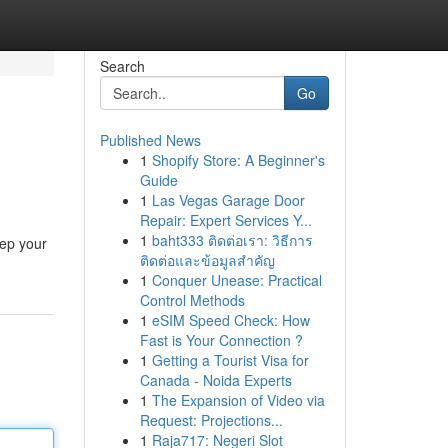
Search
Go
Published News
1
Shopify Store: A Beginner's
Guide
1
Las Vegas Garage Door
Repair: Expert Services Y...
1
baht333 ติดต่อเรา: วิธีการ
eep your
ติดต่อและข้อมูลสำคัญ
1
Conquer Unease: Practical
Control Methods
1
eSIM Speed Check: How
Fast is Your Connection ?
1
Getting a Tourist Visa for
Canada - Noida Experts
1
The Expansion of Video via
Request: Projections...
1
Raja717: Negeri Slot