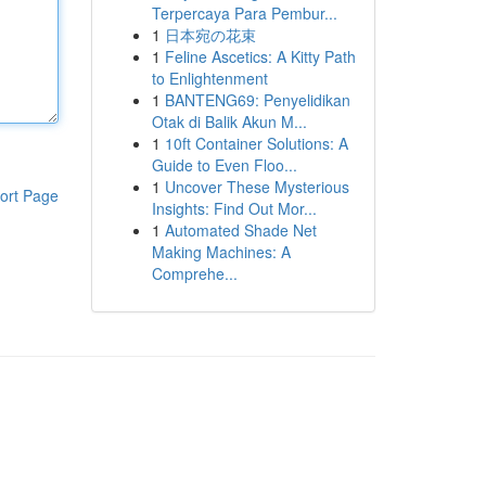
Terpercaya Para Pembur...
1
日本宛の花束
1
Feline Ascetics: A Kitty Path
to Enlightenment
1
BANTENG69: Penyelidikan
Otak di Balik Akun M...
1
10ft Container Solutions: A
Guide to Even Floo...
1
Uncover These Mysterious
ort Page
Insights: Find Out Mor...
1
Automated Shade Net
Making Machines: A
Comprehe...