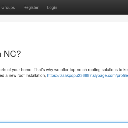
Groups
Register
Login
in NC?
arts of your home. That's why we offer top-notch roofing solutions to k
d a new roof installation,
https://izaakpqpu236687.slypage.com/profile