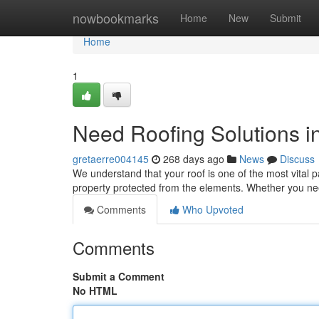
Home
nowbookmarks
Home
New
Submit
Home
1
Need Roofing Solutions 
gretaerre004145
268 days ago
News
Discuss
We understand that your roof is one of the most vital p
property protected from the elements. Whether you nee
Comments
Who Upvoted
Comments
Submit a Comment
No HTML