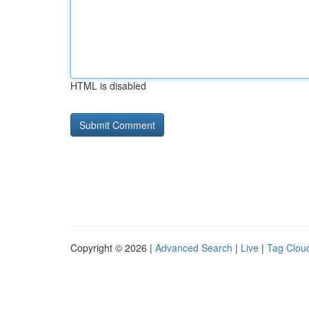
HTML is disabled
Copyright © 2026 |
Advanced Search
|
Live
|
Tag Clou