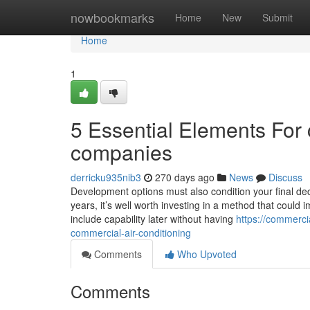
Home
nowbookmarks
Home
New
Submit
Home
1
5 Essential Elements For 
companies
derricku935nib3
270 days ago
News
Discuss
Development options must also condition your final deci
years, it’s well worth investing in a method that could 
include capability later without having
https://commerci
commercial-air-conditioning
Comments
Who Upvoted
Comments