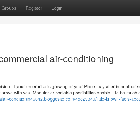
Groups
Register
Login
commercial air-conditioning
sion. If your enterprise is growing or your Place may alter in another s
improve with you. Modular or scalable possibilities enable it to be much 
alair-conditionin46642.bloggosite.com/45829349/little-known-facts-abo