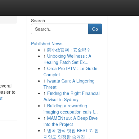
Search
Go
Published News
1
商小信官网：安全吗？
1
Unboxing Wellness : A
Healing Patch Set Ex...
1
Orca Pro IPTV : Le Guide
Complet
1
Iwaata Gun: A Lingering
everal
Threat
easier to
1
Finding the Right Financial
ut-
Advisor in Sydney
1
Building a rewarding
imaging occupation calls f...
1
MAMEN123: A Deep Dive
into the Project
1
방콕 한식 맛집 BEST 7: 현
지인도 인정한 숨겨진 ...