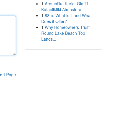
1
Aromatika Keria: Gia Ti
Katapliktiki Atmosfera
1
88m: What is it and What
Does it Offer?
1
Why Homeowners Trust
Round Lake Beach Top
Lands...
ort Page