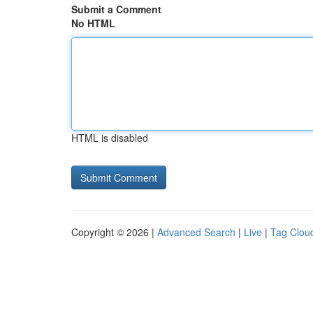
Submit a Comment
No HTML
HTML is disabled
Copyright © 2026 |
Advanced Search
|
Live
|
Tag Clou