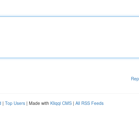
Rep
d
|
Top Users
| Made with
Kliqqi CMS
|
All RSS Feeds