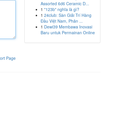
Assorted 6d6 Ceramic D...
1
"123b" nghĩa là gì?
1
24club: Sàn Giải Trí Hàng
Đầu Việt Nam, Phân ...
1
Dewi39 Membawa Inovasi
Baru untuk Permainan Online
ort Page