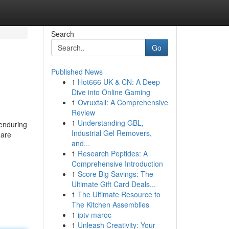
Search
Go
Published News
1
Hot666 UK & CN: A Deep
Dive into Online Gaming
1
Ovruxtali: A Comprehensive
Review
1
Understanding GBL,
 enduring
Industrial Gel Removers,
 are
and...
1
Research Peptides: A
Comprehensive Introduction
1
Score Big Savings: The
Ultimate Gift Card Deals...
1
The Ultimate Resource to
The Kitchen Assemblies
1
iptv maroc
1
Unleash Creativity: Your