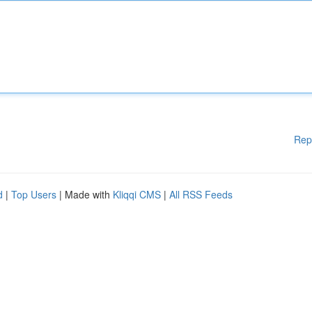
Rep
d
|
Top Users
| Made with
Kliqqi CMS
|
All RSS Feeds