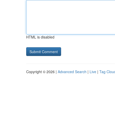
HTML is disabled
Copyright © 2026 |
Advanced Search
|
Live
|
Tag Clou