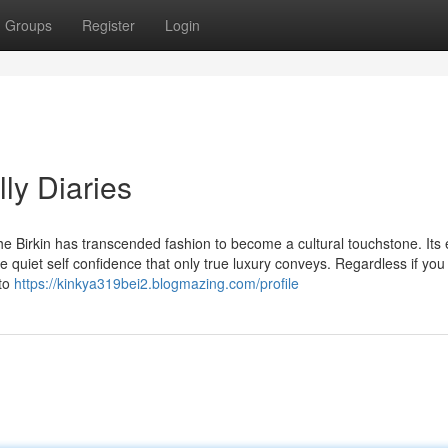
Groups
Register
Login
ly Diaries
 Birkin has transcended fashion to become a cultural touchstone. Its
the quiet self confidence that only true luxury conveys. Regardless if you
 to
https://kinkya319bei2.blogmazing.com/profile