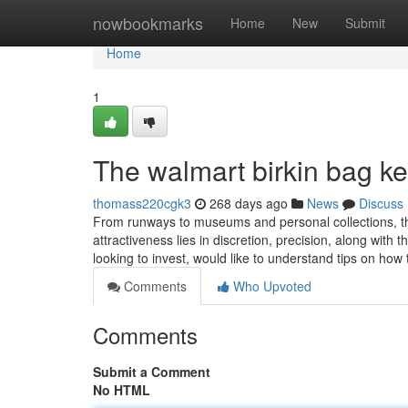
Home
nowbookmarks
Home
New
Submit
Home
1
The walmart birkin bag kel
thomass220cgk3
268 days ago
News
Discuss
From runways to museums and personal collections, the
attractiveness lies in discretion, precision, along with 
looking to invest, would like to understand tips on how
Comments
Who Upvoted
Comments
Submit a Comment
No HTML