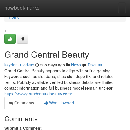
Home
nowbookmarks
Togg
navi
Home
1
Grand Central Beauty
kayden7i18dks5
268 days ago
News
Discuss
Grand Central Beauty appears to align with online gaming
keywords such as slot dana, situs slot, depo 5k, and related
terms. Publicly available verified business details are limited —
contact information and full business model remain unclear.
https://www.grandcentralbeauty.com/
Comments
Who Upvoted
Comments
Submit a Comment