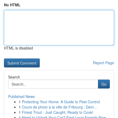
No HTML
HTML is disabled
Report Page
Search
Go
Published News
1
Protecting Your Home: A Guide to Pest Control
1
Cours de photo à la ville de Fribourg : Dém...
1
Finest Trout - Just Caught, Ready to Cook!
1
Need to Unlock Your Car? Find Local Experts Now