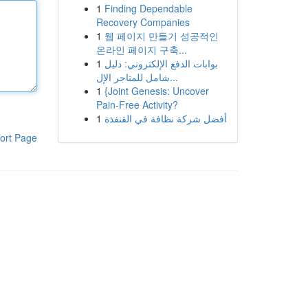
1
Finding Dependable
Recovery Companies
1
웹 페이지 만들기 성공적인
온라인 페이지 구축...
1
بوابات الدفع الإلكتروني: دليل
شامل للمتاجر الإل...
1
{Joint Genesis: Uncover
Pain-Free Activity?
1
أفضل شركة نظافة في القنفذة
ort Page