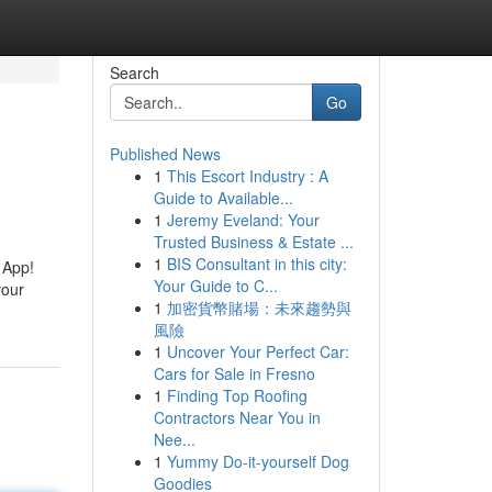
Search
Go
Published News
1
This Escort Industry : A
Guide to Available...
1
Jeremy Eveland: Your
Trusted Business & Estate ...
1
BIS Consultant in this city:
 App!
Your Guide to C...
your
1
加密貨幣賭場：未來趨勢與
風險
1
Uncover Your Perfect Car:
Cars for Sale in Fresno
1
Finding Top Roofing
Contractors Near You in
Nee...
1
Yummy Do-it-yourself Dog
Goodies