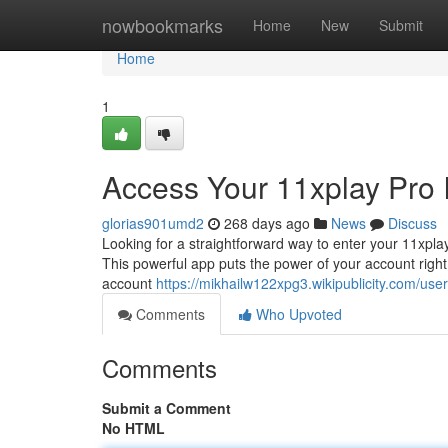
Home
nowbookmarks
Home
New
Submit
Home
1
Access Your 11xplay Pro 
glorias901umd2
268 days ago
News
Discuss
Looking for a straightforward way to enter your 11xpla
This powerful app puts the power of your account right 
account
https://mikhailw122xpg3.wikipublicity.com/user
Comments
Who Upvoted
Comments
Submit a Comment
No HTML