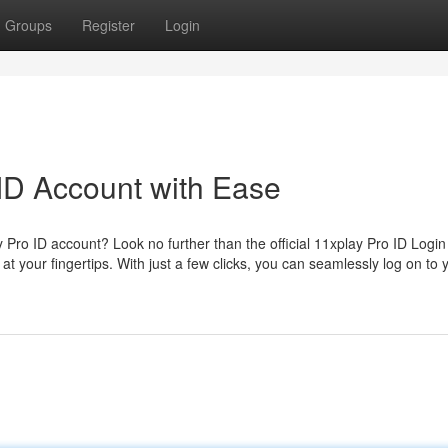
Groups
Register
Login
ID Account with Ease
y Pro ID account? Look no further than the official 11xplay Pro ID Login
at your fingertips. With just a few clicks, you can seamlessly log on to 