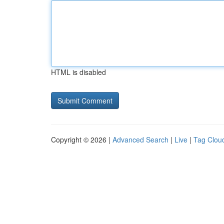
HTML is disabled
Copyright © 2026 |
Advanced Search
|
Live
|
Tag Clou