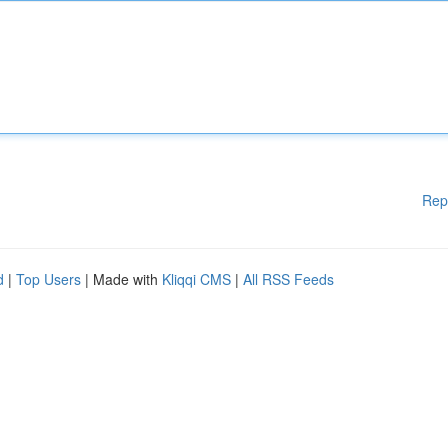
Rep
d
|
Top Users
| Made with
Kliqqi CMS
|
All RSS Feeds