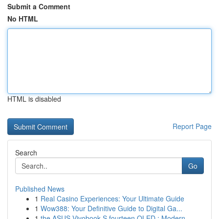
Submit a Comment
No HTML
HTML is disabled
Report Page
Search
Go
Published News
1
Real Casino Experiences: Your Ultimate Guide
1
Wow388: Your Definitive Guide to Digital Ga...
1
the ASUS Vivobook S fourteen OLED : Modern...