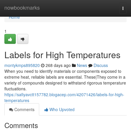
Home
nowbookmarks
Togg
navi
Home
1
Labels for High Temperatures
montykmps895820
268 days ago
News
Discuss
When you need to identify materials or components exposed to
extreme heat, reliable labels are essential. These|They come in a
variety of compounds designed to withstand rigorous temperature
fluctuations.
https://safiyavctt157782.blogacep.com/42071426/labels-for-high-
temperatures
Comments
Who Upvoted
Comments