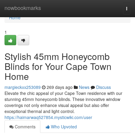
Home
nowbookmarks
Togg
navi
Home
1
Stylish 45mm Honeycomb
Blinds for Your Cape Town
Home
margieckxx253089
269 days ago
News
Discuss
Elevate the chic appeal of your Cape Town residence with our
stunning 45mm honeycomb blinds. These innovative window
coverings not only enhance visual appeal but also offer
exceptional thermal and light control.
https://haimarwaq527854.mysticwiki.com/user
Comments
Who Upvoted