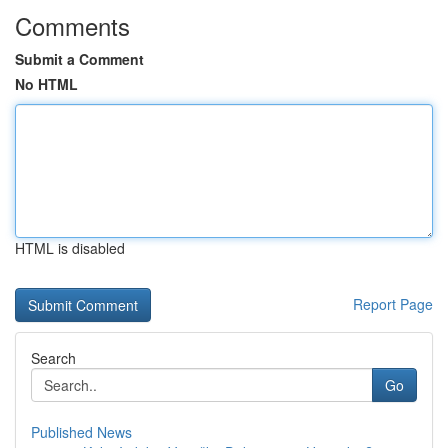
Comments
Submit a Comment
No HTML
HTML is disabled
Report Page
Search
Go
Published News