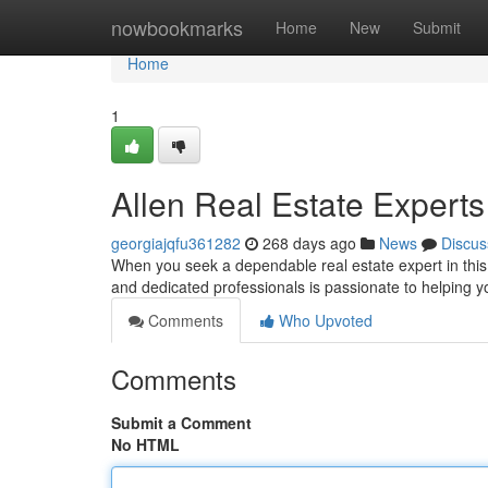
Home
nowbookmarks
Home
New
Submit
Home
1
Allen Real Estate Experts
georgiajqfu361282
268 days ago
News
Discus
When you seek a dependable real estate expert in this
and dedicated professionals is passionate to helping
Comments
Who Upvoted
Comments
Submit a Comment
No HTML