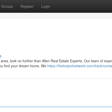
Groups
Register
Login
s
 area, look no further than Allen Real Estate Experts. Our team of exp
 you find your dream home. We
https://thehotpotnetwork.com/frank/conta