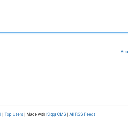
Rep
d
|
Top Users
| Made with
Kliqqi CMS
|
All RSS Feeds