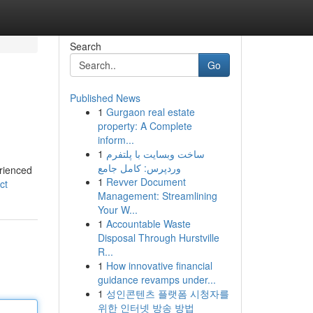
Search
Go
Published News
1
Gurgaon real estate
property: A Complete
inform...
1
ساخت وبسایت با پلتفرم
وردپرس: کامل جامع
erienced
1
Revver Document
ct
Management: Streamlining
Your W...
1
Accountable Waste
Disposal Through Hurstville
R...
1
How innovative financial
guidance revamps under...
1
성인콘텐츠 플랫폼 시청자를
위한 인터넷 방송 방법