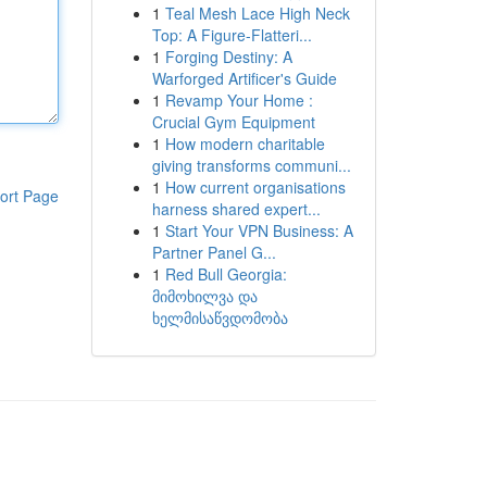
1
Teal Mesh Lace High Neck
Top: A Figure-Flatteri...
1
Forging Destiny: A
Warforged Artificer's Guide
1
Revamp Your Home :
Crucial Gym Equipment
1
How modern charitable
giving transforms communi...
1
How current organisations
ort Page
harness shared expert...
1
Start Your VPN Business: A
Partner Panel G...
1
Red Bull Georgia:
მიმოხილვა და
ხელმისაწვდომობა