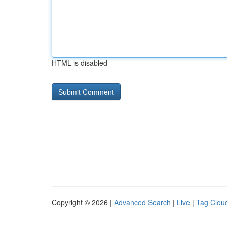
HTML is disabled
Copyright © 2026 |
Advanced Search
|
Live
|
Tag Clou