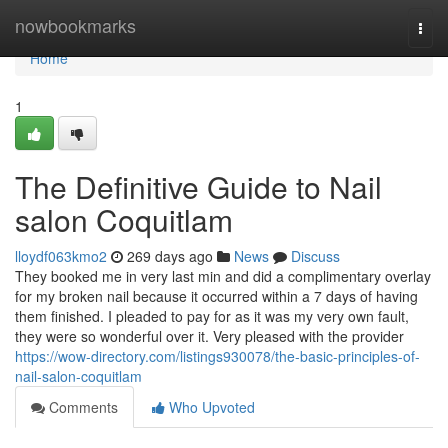
Home
nowbookmarks
Togg
navi
Home
1
The Definitive Guide to Nail
salon Coquitlam
lloydf063kmo2
269 days ago
News
Discuss
They booked me in very last min and did a complimentary overlay
for my broken nail because it occurred within a 7 days of having
them finished. I pleaded to pay for as it was my very own fault,
they were so wonderful over it. Very pleased with the provider
https://wow-directory.com/listings930078/the-basic-principles-of-
nail-salon-coquitlam
Comments
Who Upvoted