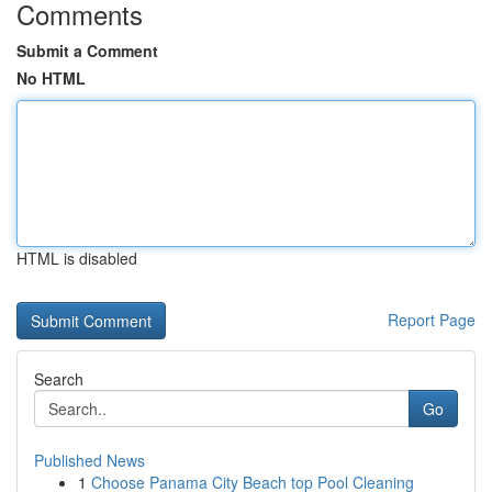
Comments
Submit a Comment
No HTML
HTML is disabled
Report Page
Search
Go
Published News
1
Choose Panama City Beach top Pool Cleaning