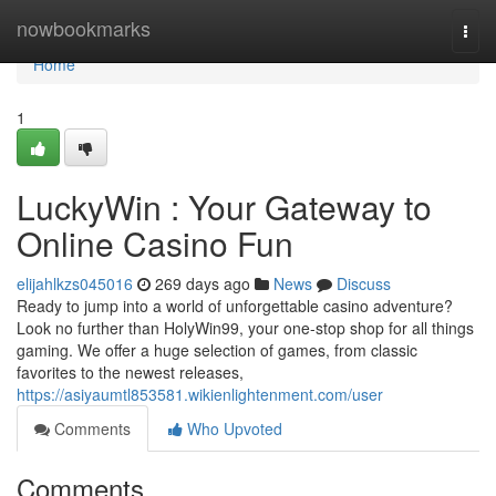
Home
nowbookmarks
Togg
navi
Home
1
LuckyWin : Your Gateway to
Online Casino Fun
elijahlkzs045016
269 days ago
News
Discuss
Ready to jump into a world of unforgettable casino adventure?
Look no further than HolyWin99, your one-stop shop for all things
gaming. We offer a huge selection of games, from classic
favorites to the newest releases,
https://asiyaumtl853581.wikienlightenment.com/user
Comments
Who Upvoted
Comments