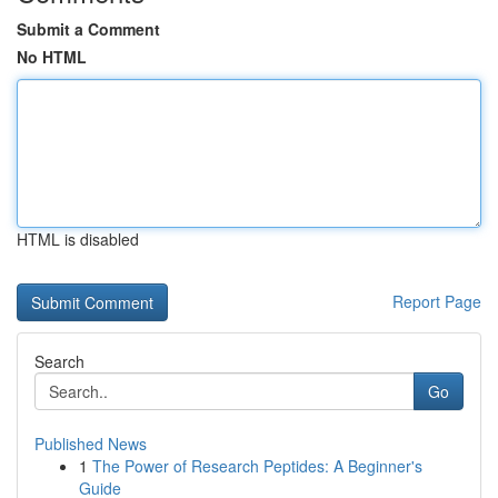
Submit a Comment
No HTML
HTML is disabled
Report Page
Search
Go
Published News
1
The Power of Research Peptides: A Beginner's
Guide