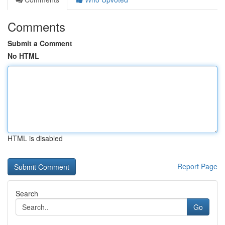
Comments
Submit a Comment
No HTML
HTML is disabled
Report Page
Search
Go