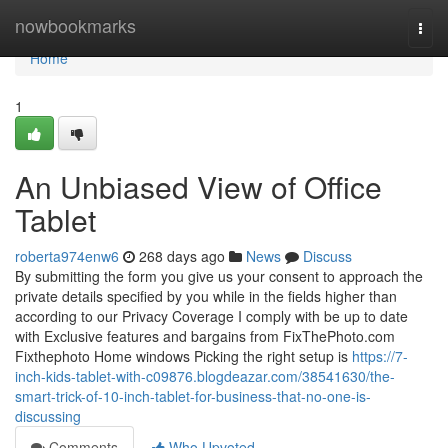
Home
nowbookmarks
Togg
navi
Home
1
An Unbiased View of Office
Tablet
roberta974enw6
268 days ago
News
Discuss
By submitting the form you give us your consent to approach the
private details specified by you while in the fields higher than
according to our Privacy Coverage I comply with be up to date
with Exclusive features and bargains from FixThePhoto.com
Fixthephoto Home windows Picking the right setup is
https://7-
inch-kids-tablet-with-c09876.blogdeazar.com/38541630/the-
smart-trick-of-10-inch-tablet-for-business-that-no-one-is-
discussing
Comments
Who Upvoted