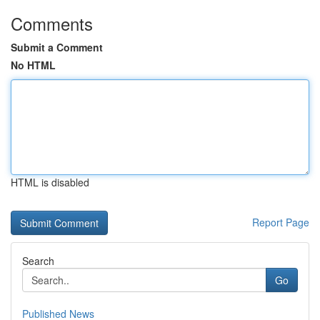
Comments
Submit a Comment
No HTML
HTML is disabled
Report Page
Search
Go
Published News