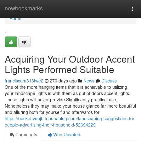
Home
nowbookmarks
Togg
navi
Home
1
Acquiring Your Outdoor Accent
Lights Performed Suitable
franciscom318twe2
270 days ago
News
Discuss
One of the more hanging items that it is achievable to utilizing
your landscape lights is with them as out of doors accent lights.
These lights will never provide Significantly practical use,
Nonetheless they may make your house glance far more beautiful
and alluring both for yourself and afterwards for
https://beckettvupjb.tribunablog.com/landscaping-suggestions-for-
people-advertising-their-household-52694229
Comments
Who Upvoted