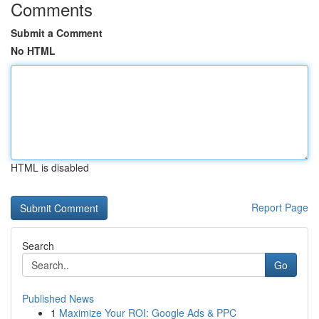
Comments
Submit a Comment
No HTML
HTML is disabled
Report Page
Search
Go
Published News
1
Maximize Your ROI: Google Ads & PPC