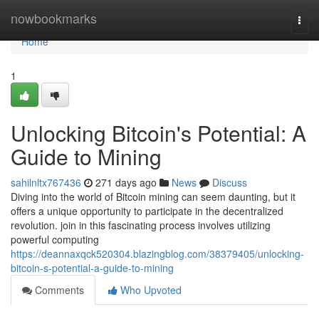
Home
nowbookmarks
Togg
navi
Home
1
Unlocking Bitcoin's Potential: A
Guide to Mining
sahilnltx767436
271 days ago
News
Discuss
Diving into the world of Bitcoin mining can seem daunting, but it
offers a unique opportunity to participate in the decentralized
revolution. join in this fascinating process involves utilizing
powerful computing
https://deannaxqck520304.blazingblog.com/38379405/unlocking-
bitcoin-s-potential-a-guide-to-mining
Comments
Who Upvoted