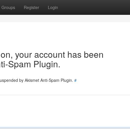
Groups
Register
Login
tion, your account has been
ti-Spam Plugin.
 suspended by Akismet Anti-Spam Plugin.
#