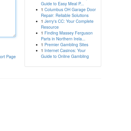
Guide to Easy Meal P...
1
Columbus OH Garage Door
Repair: Reliable Solutions
1
Jerry's CC: Your Complete
Resource
1
Finding Massey Ferguson
Parts in Northern Irela...
1
Premier Gambling Sites
1
Internet Casinos: Your
Guide to Online Gambling
ort Page