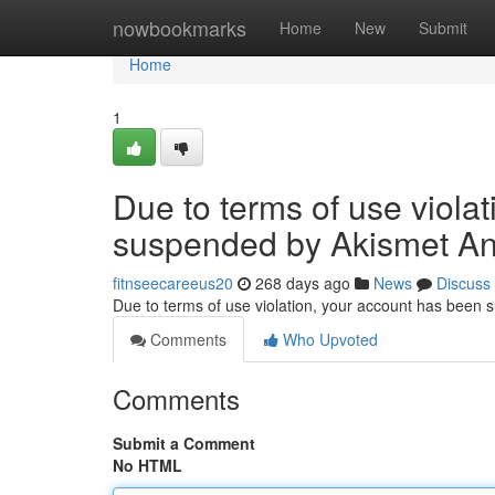
Home
nowbookmarks
Home
New
Submit
Home
1
Due to terms of use viola
suspended by Akismet An
fitnseecareeus20
268 days ago
News
Discuss
Due to terms of use violation, your account has been
Comments
Who Upvoted
Comments
Submit a Comment
No HTML