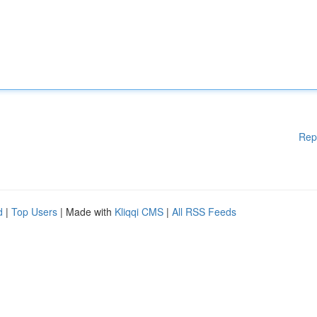
Rep
d
|
Top Users
| Made with
Kliqqi CMS
|
All RSS Feeds