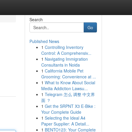
Search
Go
Published News
1
Controlling Inventory
Control: A Comprehensiv...
1
Navigating Immigration
Consultants in Noida
1
California Mobile Pet
Grooming: Convenience at ...
1
What to Know About Social
Media Addiction Lawsu...
1
Telegram 怎么 调整 中文界
面 ？
1
Get the SRPNT X3 E-Bike :
Your Complete Guide
1
Selecting the Ideal A4
Paper Supplier: A Detail...
1
BENTO123: Your Complete