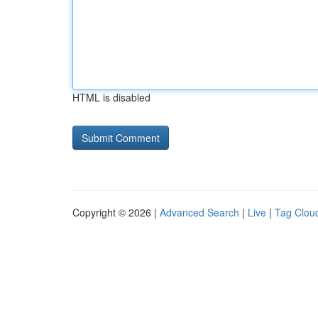
HTML is disabled
Copyright © 2026 |
Advanced Search
|
Live
|
Tag Clou